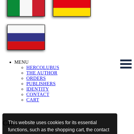
MENU
HERCOLUBUS
THE AUTHOR
ORDERS
PUBLISHERS
IDENTITY
CONTACT
CART
Cart
This website uses cookies for its essential
functions, such as the shopping cart, the contact