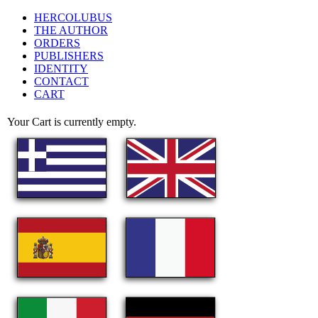
HERCOLUBUS
THE AUTHOR
ORDERS
PUBLISHERS
IDENTITY
CONTACT
CART
Your Cart is currently empty.